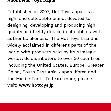
About Hot Toys Japan
Established in 2007, Hot Toys Japan is a
high-end collectible brand, devoted to
designing, developing and producing high
quality and highly detailed collectibles with
authentic likeness. The Hot Toys brand is
widely acclaimed in different parts of the
world with products sold by its strategic
worldwide distributors to over 30 countries
including the United States, Europe, Greater
China, South East Asia, Japan, Korea and
the Middle East. To learn more, please
visit:
www.hottoys.jp