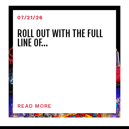
07/21/26
ROLL OUT WITH THE FULL
LINE OF…
READ MORE