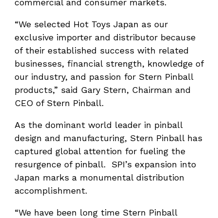
commercial and consumer markets.
“We selected Hot Toys Japan as our
exclusive importer and distributor because
of their established success with related
businesses, financial strength, knowledge of
our industry, and passion for Stern Pinball
products,” said Gary Stern, Chairman and
CEO of Stern Pinball.
As the dominant world leader in pinball
design and manufacturing, Stern Pinball has
captured global attention for fueling the
resurgence of pinball. SPI’s expansion into
Japan marks a monumental distribution
accomplishment.
“We have been long time Stern Pinball