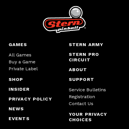
GAMES
STERN ARMY
STERN PRO
All Games
CIRCUIT
Buy a Game
Private Label
ABOUT
SHOP
SUPPORT
INSIDER
Service Bulletins
Registration
PRIVACY POLICY
Contact Us
NEWS
YOUR PRIVACY
EVENTS
CHOICES