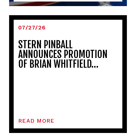
07/27/26
STERN PINBALL
ANNOUNCES PROMOTION
OF BRIAN WHITFIELD…
READ MORE