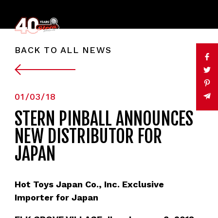
BACK TO ALL NEWS
01/03/18
STERN PINBALL ANNOUNCES
NEW DISTRIBUTOR FOR
JAPAN
Hot Toys Japan Co., Inc. Exclusive
Importer for Japan