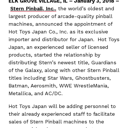
ELK GROVE VILLAGE, IL – January 3, 2018 –
Stern Pinball, Inc.,
the world’s oldest and
largest producer of arcade-quality pinball
machines, announced the appointment of
Hot Toys Japan Co., Inc. as its exclusive
importer and distributor for Japan. Hot Toys
Japan, an experienced seller of licensed
products, started the relationship by
distributing Stern’s newest title, Guardians
of the Galaxy, along with other Stern Pinball
titles including Star Wars, Ghostbusters,
Batman, Aerosmith, WWE WrestleMania,
Metallica, and AC/DC.
Hot Toys Japan will be adding personnel to
their already experienced staff to facilitate
sales of Stern Pinball machines to the