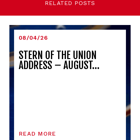
RELATED POSTS
08/04/26
STERN OF THE UNION
ADDRESS – AUGUST…
READ MORE