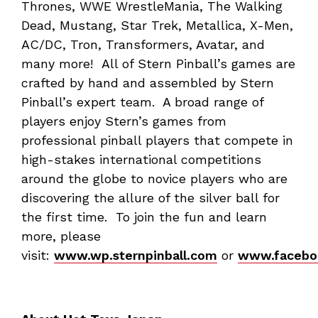
Thrones, WWE WrestleMania, The Walking
Dead, Mustang, Star Trek, Metallica, X-Men,
AC/DC, Tron, Transformers, Avatar, and
many more! All of Stern Pinball’s games are
crafted by hand and assembled by Stern
Pinball’s expert team. A broad range of
players enjoy Stern’s games from
professional pinball players that compete in
high-stakes international competitions
around the globe to novice players who are
discovering the allure of the silver ball for
the first time. To join the fun and learn
more, please
visit:
www.wp.sternpinball.com
or
www.faceboo