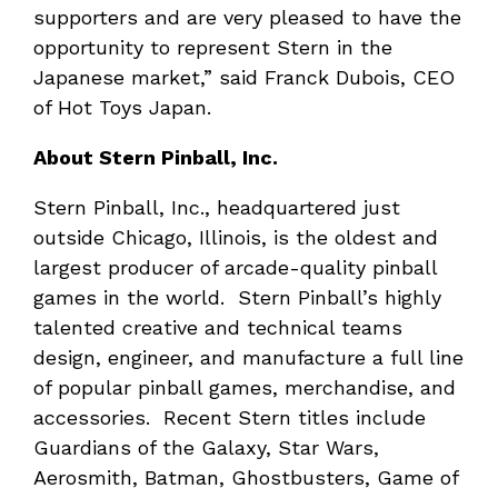
supporters and are very pleased to have the
opportunity to represent Stern in the
Japanese market,” said Franck Dubois, CEO
of Hot Toys Japan.
About Stern Pinball, Inc.
Stern Pinball, Inc., headquartered just
outside Chicago, Illinois, is the oldest and
largest producer of arcade-quality pinball
games in the world. Stern Pinball’s highly
talented creative and technical teams
design, engineer, and manufacture a full line
of popular pinball games, merchandise, and
accessories. Recent Stern titles include
Guardians of the Galaxy, Star Wars,
Aerosmith, Batman, Ghostbusters, Game of