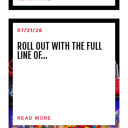
07/21/26
ROLL OUT WITH THE FULL
LINE OF…
READ MORE