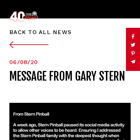
BACK TO ALL NEWS
06/08/20
MESSAGE FROM GARY STERN