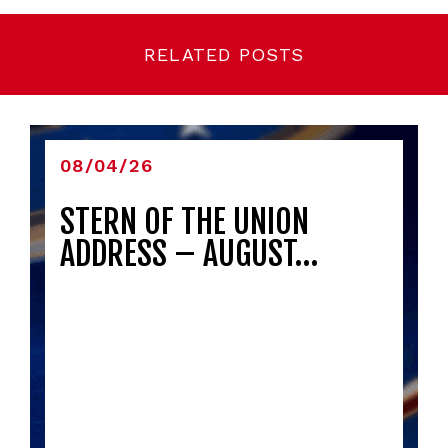
RELATED POSTS
08/04/26
STERN OF THE UNION
ADDRESS – AUGUST…