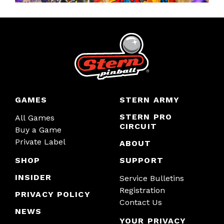
GAMES
STERN ARMY
STERN PRO
All Games
CIRCUIT
Buy a Game
Private Label
ABOUT
SHOP
SUPPORT
INSIDER
Service Bulletins
Registration
PRIVACY POLICY
Contact Us
NEWS
YOUR PRIVACY