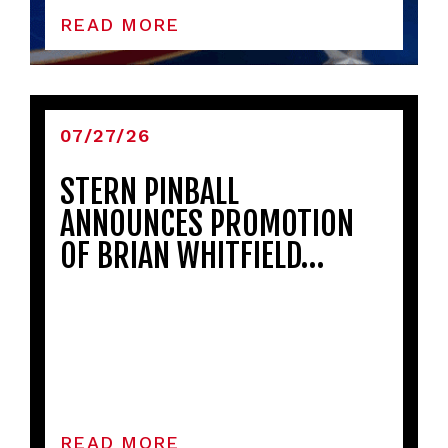
READ MORE
07/27/26
STERN PINBALL
ANNOUNCES PROMOTION
OF BRIAN WHITFIELD…
READ MORE