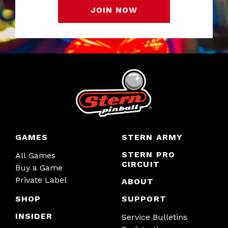
JOIN NOW
GAMES
STERN ARMY
STERN PRO
All Games
CIRCUIT
Buy a Game
Private Label
ABOUT
SHOP
SUPPORT
INSIDER
Service Bulletins