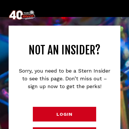
NOT AN INSIDER?
Sorry, you need to be a Stern Insider
to see this page. Don’t miss out –
sign up now to get the perks!
LOGIN