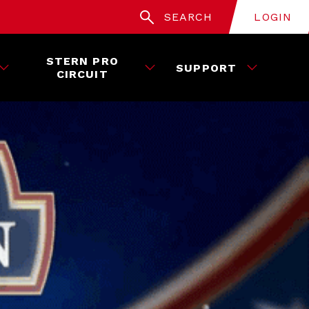
SEARCH
LOGIN
STERN PRO
SUPPORT
CIRCUIT