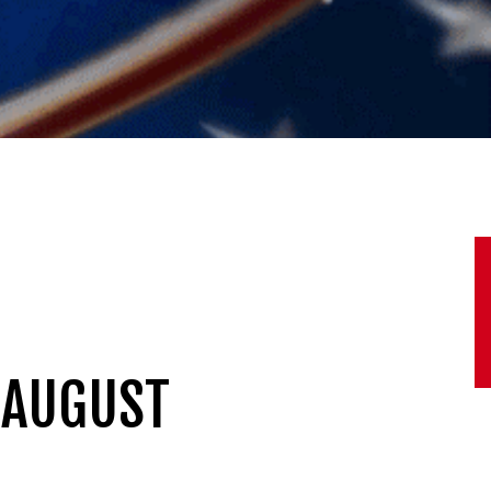
 AUGUST