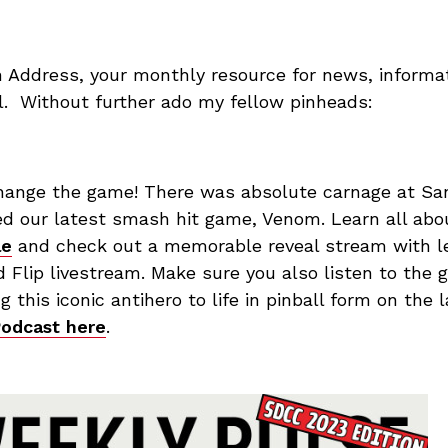
n Address, your monthly resource for news, informat
ll. Without further ado my fellow pinheads:
hange the game! There was absolute carnage at S
led our latest smash hit game, Venom. Learn all ab
le
and check out a memorable reveal stream with l
 Flip livestream. Make sure you also listen to the 
g this iconic antihero to life in pinball form on the 
Podcast here
.