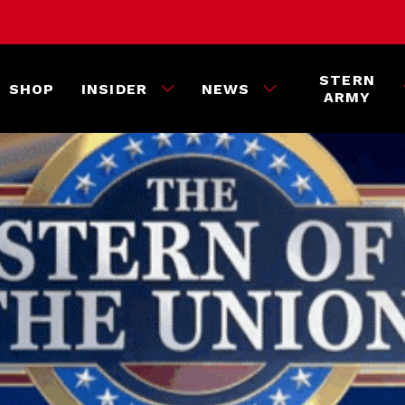
STERN
SHOP
INSIDER
NEWS
ARMY