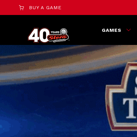
BUY A GAME
GAMES