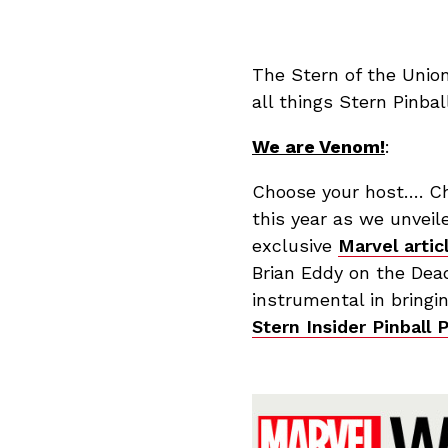
The Stern of the Unio
all things Stern Pinba
We are Venom!
:
Choose your host…. C
this year as we unvei
exclusive
Marvel artic
Brian Eddy on the Dead
instrumental in bringin
Stern Insider Pinball 