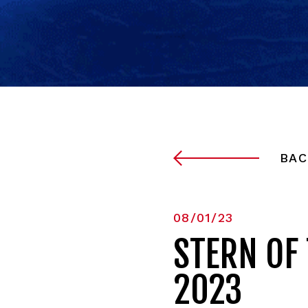
BAC
08/01/23
STERN OF
2023