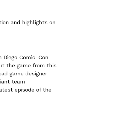
ion and highlights on
an Diego Comic-Con
out the game from this
ead game designer
giant team
latest episode of the