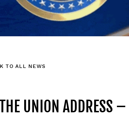
K TO ALL NEWS
 THE UNION ADDRESS –