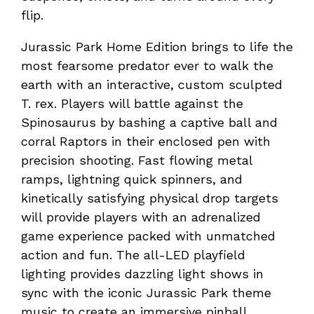
flip.
Jurassic Park Home Edition brings to life the
most fearsome predator ever to walk the
earth with an interactive, custom sculpted
T. rex. Players will battle against the
Spinosaurus by bashing a captive ball and
corral Raptors in their enclosed pen with
precision shooting. Fast flowing metal
ramps, lightning quick spinners, and
kinetically satisfying physical drop targets
will provide players with an adrenalized
game experience packed with unmatched
action and fun. The all-LED playfield
lighting provides dazzling light shows in
sync with the iconic Jurassic Park theme
music to create an immersive pinball