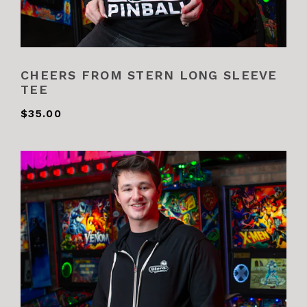
CHEERS FROM STERN LONG SLEEVE
TEE
$35.00