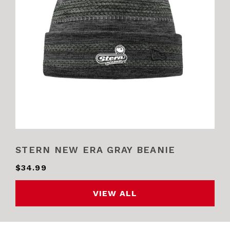
STERN NEW ERA GRAY BEANIE
$34.99
VIEW ALL