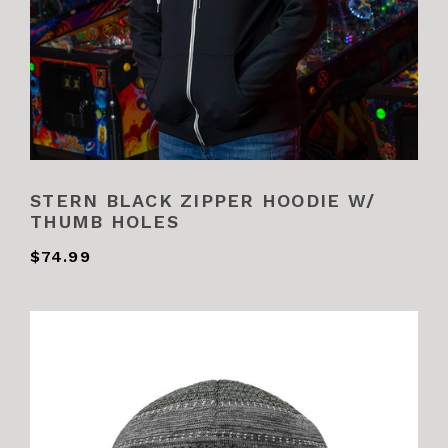
STERN BLACK ZIPPER HOODIE W/
THUMB HOLES
$74.99