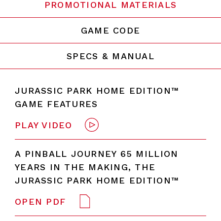
PROMOTIONAL MATERIALS
GAME CODE
SPECS & MANUAL
JURASSIC PARK HOME EDITION™
GAME FEATURES
PLAY VIDEO
A PINBALL JOURNEY 65 MILLION
YEARS IN THE MAKING, THE
JURASSIC PARK HOME EDITION™
OPEN PDF