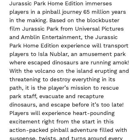
Jurassic Park Home Edition immerses
players in a pinball journey 65 million years
in the making. Based on the blockbuster
film Jurassic Park from Universal Pictures
and Amblin Entertainment, the Jurassic
Park Home Edition experience will transport
players to Isla Nublar, an amusement park
where escaped dinosaurs are running amok!
With the volcano on the island erupting and
threatening to destroy everything in its
path, it is the player’s mission to rescue
park staff, evacuate and recapture
dinosaurs, and escape before it’s too late!
Players will experience heart-pounding
excitement right from the start in this
action-packed pinball adventure filled with
suspense, twists, and turns around every