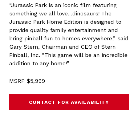
“Jurassic Park is an iconic film featuring
something we all love…dinosaurs! The
Jurassic Park Home Edition is designed to
provide quality family entertainment and
bring pinball fun to homes everywhere,” said
Gary Stern, Chairman and CEO of Stern
Pinball, Inc. “This game will be an incredible
addition to any home!”
MSRP $5,999
CONTACT FOR AVAILABILITY