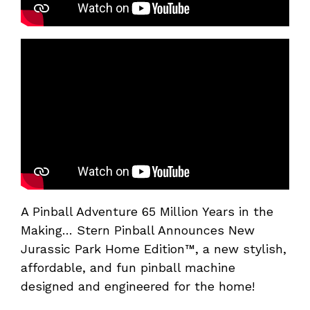
A Pinball Adventure 65 Million Years in the
Making… Stern Pinball Announces New
Jurassic Park Home Edition™, a new stylish,
affordable, and fun pinball machine
designed and engineered for the home!