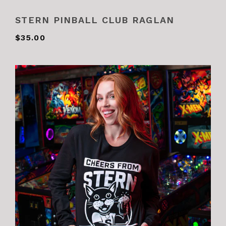
STERN PINBALL CLUB RAGLAN
$35.00