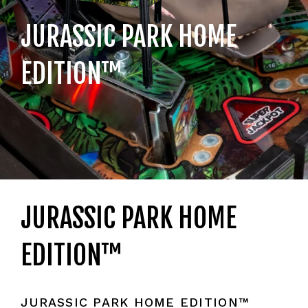
JURASSIC PARK HOME
EDITION™
JURASSIC PARK HOME
EDITION™
JURASSIC PARK HOME EDITION™