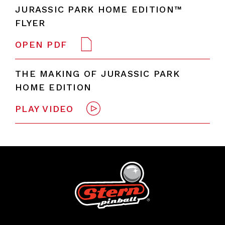
JURASSIC PARK HOME EDITION™
FLYER
OPEN PDF
THE MAKING OF JURASSIC PARK
HOME EDITION
PLAY VIDEO