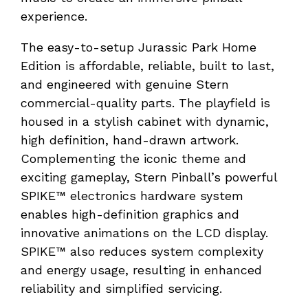
experience.
The easy-to-setup Jurassic Park Home
Edition is affordable, reliable, built to last,
and engineered with genuine Stern
commercial-quality parts. The playfield is
housed in a stylish cabinet with dynamic,
high definition, hand-drawn artwork.
Complementing the iconic theme and
exciting gameplay, Stern Pinball’s powerful
SPIKE™ electronics hardware system
enables high-definition graphics and
innovative animations on the LCD display.
SPIKE™ also reduces system complexity
and energy usage, resulting in enhanced
reliability and simplified servicing.