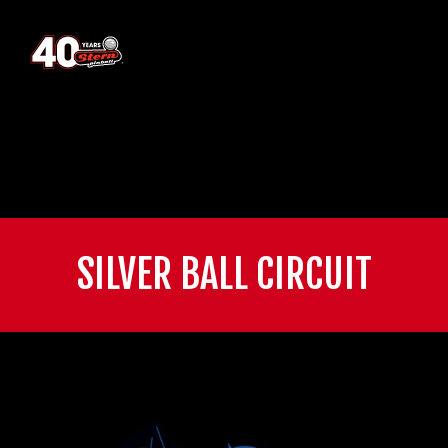
SILVER BALL CIRCUIT