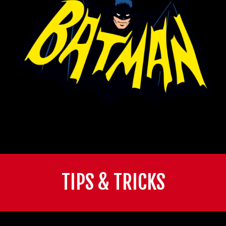
TIPS & TRICKS