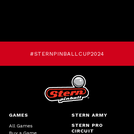
#STERNPINBALLCUP2024
GAMES
STERN ARMY
STERN PRO
All Games
CIRCUIT
Buy a Game