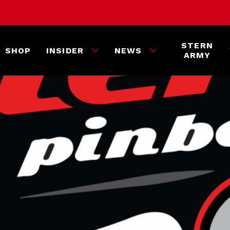
STERN
SHOP
INSIDER
NEWS
ARMY