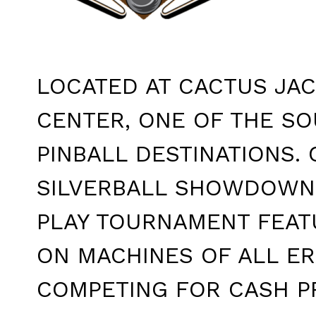
LOCATED AT CACTUS JAC
CENTER, ONE OF THE S
PINBALL DESTINATIONS. 
SILVERBALL SHOWDOWN 
PLAY TOURNAMENT FEAT
ON MACHINES OF ALL ER
COMPETING FOR CASH PR