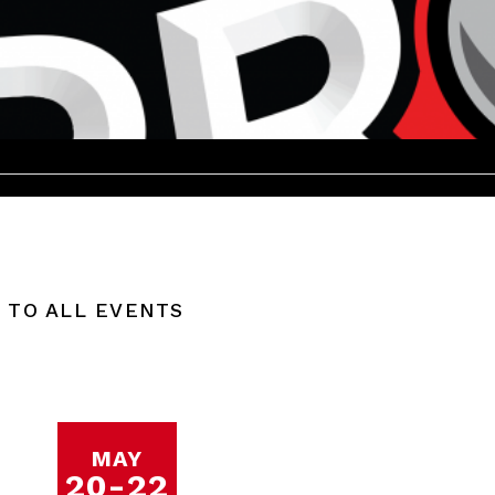
 TO ALL EVENTS
MAY
20
-
22