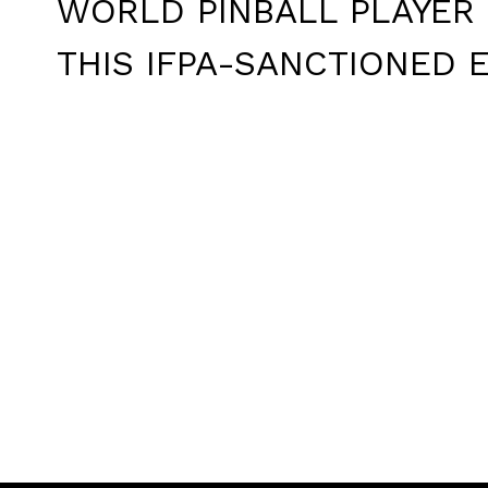
WORLD PINBALL PLAYER 
THIS IFPA-SANCTIONED E