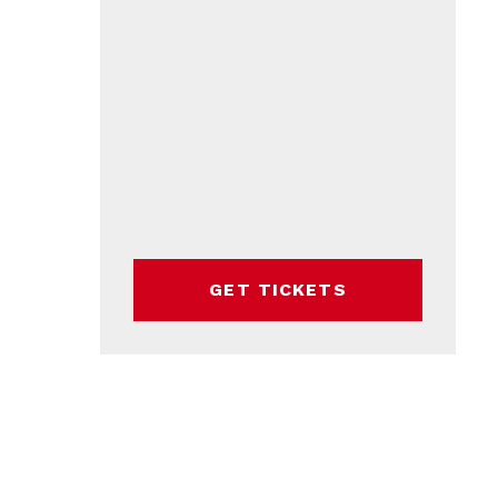
GET TICKETS