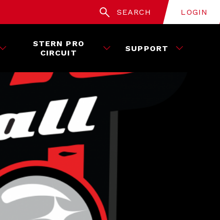
SEARCH
LOGIN
STERN PRO
SUPPORT
CIRCUIT