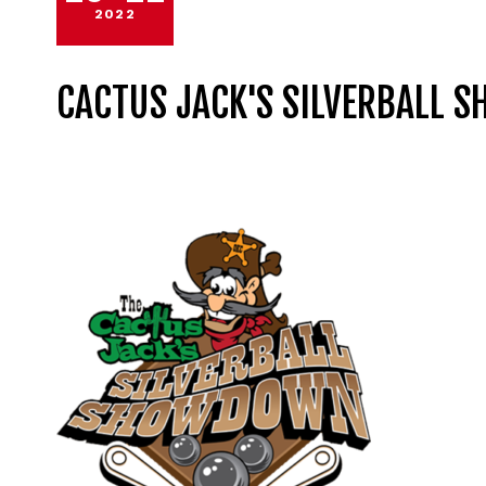
2022
CACTUS JACK'S SILVERBALL