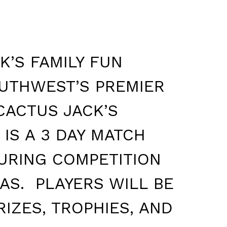
K’S FAMILY FUN
OUTHWEST’S PREMIER
CACTUS JACK’S
IS A 3 DAY MATCH
URING COMPETITION
AS. PLAYERS WILL BE
IZES, TROPHIES, AND