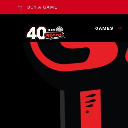
BUY A GAME
GAMES