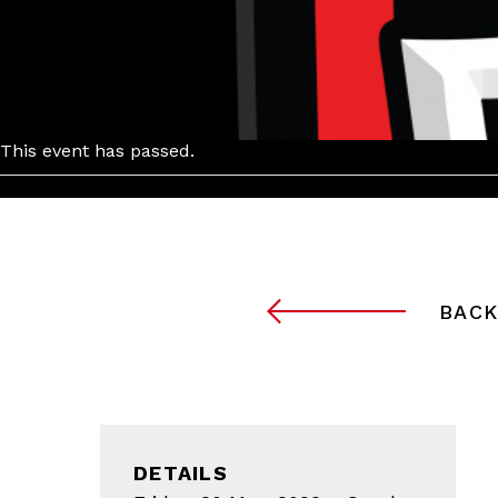
This event has passed.
BACK
DETAILS