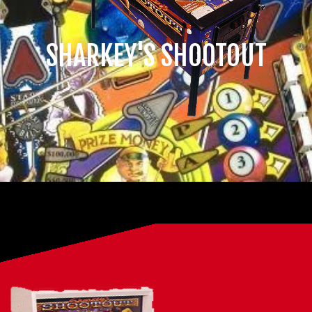
SHARKEY'S SHOOTOUT