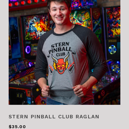
STERN PINBALL CLUB RAGLAN
$35.00