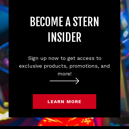
BECOME A STERN
INSIDER
Sign up now to get access to
exclusive products, promotions, and
more!
LEARN MORE