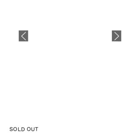
SOLD OUT