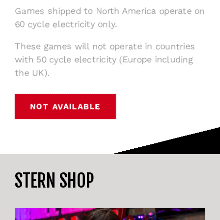
Games shipped to North America operate on
60 cycle electricity only.
These games will not operate in countries
with 50 cycle electricity (Europe including
the UK).
NOT AVAILABLE
STERN SHOP