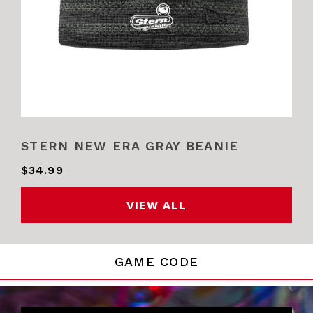
STERN NEW ERA GRAY BEANIE
$34.99
VIEW ALL
GAME CODE