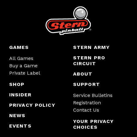
GAMES
STERN ARMY
STERN PRO
All Games
CIRCUIT
Buy a Game
Private Label
ABOUT
SHOP
SUPPORT
INSIDER
Service Bulletins
Registration
PRIVACY POLICY
Contact Us
NEWS
YOUR PRIVACY
EVENTS
CHOICES