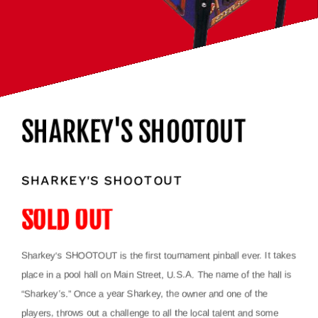
SHARKEY'S SHOOTOUT
SHARKEY'S SHOOTOUT
SOLD OUT
Sharkey’s SHOOTOUT is the first tournament pinball ever. It takes
place in a pool hall on Main Street, U.S.A. The name of the hall is
“Sharkey’s.” Once a year Sharkey, the owner and one of the
players, throws out a challenge to all the local talent and some