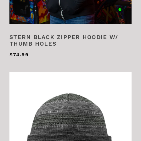
STERN BLACK ZIPPER HOODIE W/
THUMB HOLES
$74.99