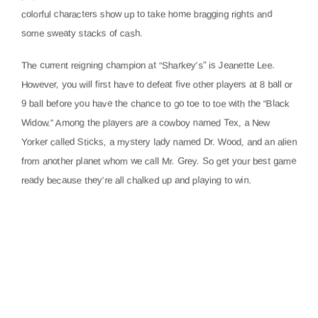
colorful characters show up to take home bragging rights and
some sweaty stacks of cash.
The current reigning champion at “Sharkey’s” is Jeanette Lee.
However, you will first have to defeat five other players at 8 ball or
9 ball before you have the chance to go toe to toe with the “Black
Widow.” Among the players are a cowboy named Tex, a New
Yorker called Sticks, a mystery lady named Dr. Wood, and an alien
from another planet whom we call Mr. Grey. So get your best game
ready because they’re all chalked up and playing to win.