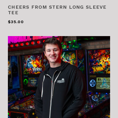
CHEERS FROM STERN LONG SLEEVE
TEE
$35.00