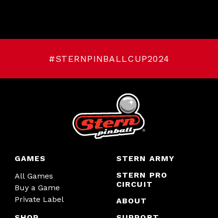
#STERNPINBALLCUP2024
GAMES
STERN ARMY
STERN PRO
All Games
CIRCUIT
Buy a Game
Private Label
ABOUT
SHOP
SUPPORT