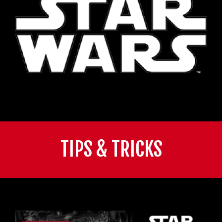
TIPS & TRICKS