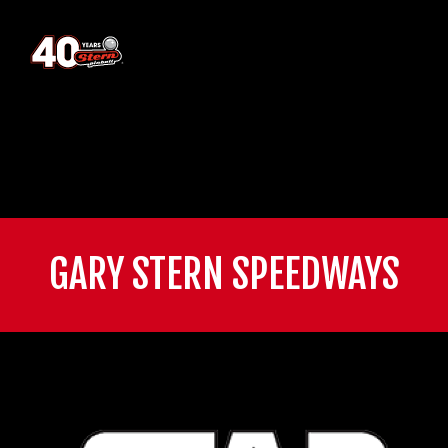
GARY STERN SPEEDWAYS