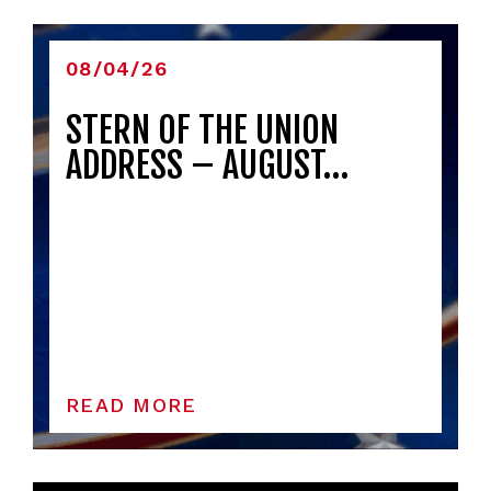
08/04/26
STERN OF THE UNION
ADDRESS – AUGUST…
READ MORE