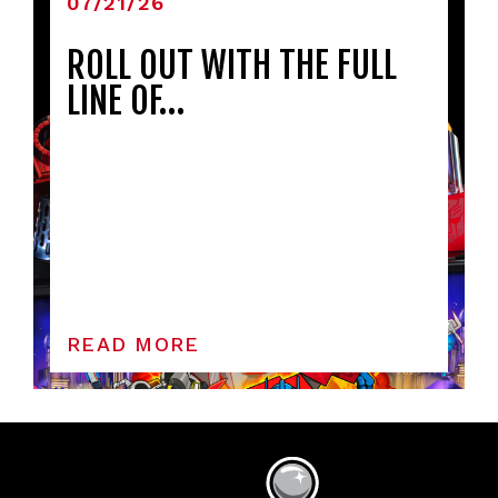
07/21/26
ROLL OUT WITH THE FULL
LINE OF…
READ MORE