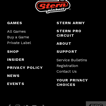
GAMES
STERN ARMY
STERN PRO
All Games
CIRCUIT
Buy a Game
Private Label
ABOUT
SHOP
SUPPORT
INSIDER
Service Bulletins
Registration
PRIVACY POLICY
Contact Us
NEWS
YOUR PRIVACY
EVENTS
CHOICES