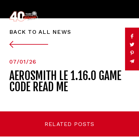
BACK TO ALL NEWS
07/01/26
AEROSMITH LE 1.16.0 GAME
CODE READ ME
RELATED POSTS