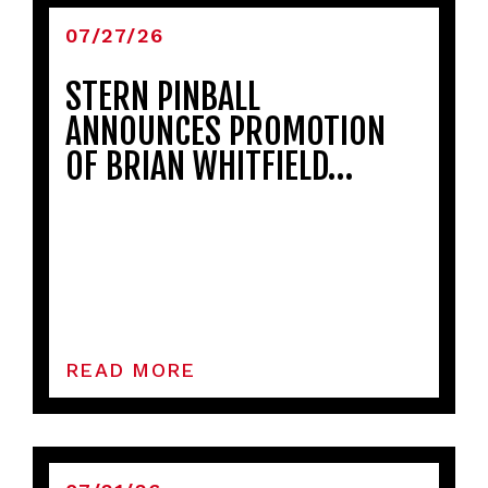
07/27/26
STERN PINBALL
ANNOUNCES PROMOTION
OF BRIAN WHITFIELD…
READ MORE