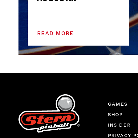
READ MORE
GAMES
SHOP
INSIDER
PRIVACY P