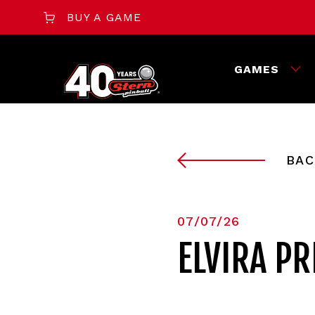
BUY A GAME
GAMES
BAC
07/07/26
ELVIRA P