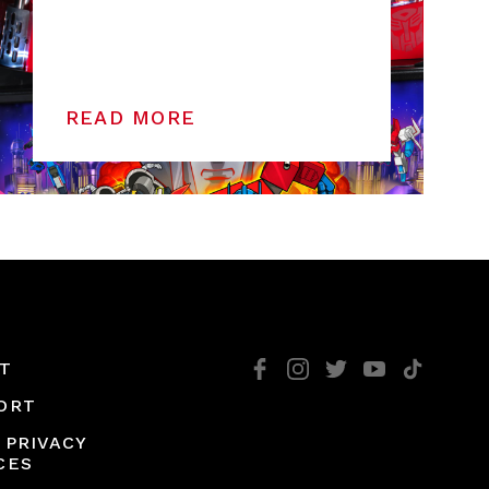
READ MORE
T
ORT
 PRIVACY
CES