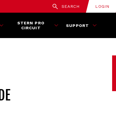
SEARCH
LOGIN
STERN PRO
SUPPORT
CIRCUIT
DE