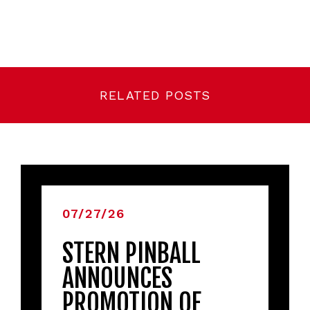
RELATED POSTS
07/27/26
STERN PINBALL
ANNOUNCES
PROMOTION OF