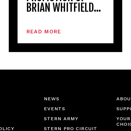
BRIAN WHITFIELD…
READ MORE
NEWS
ABOU
EVENTS
SUPP
STERN ARMY
YOUR
CHOI
OLICY
STERN PRO CIRCUIT