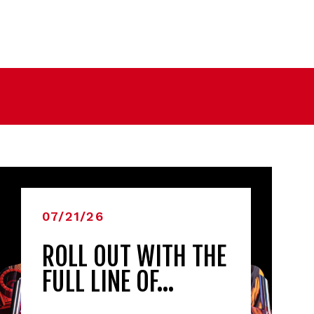
07/21/26
ROLL OUT WITH THE
FULL LINE OF…