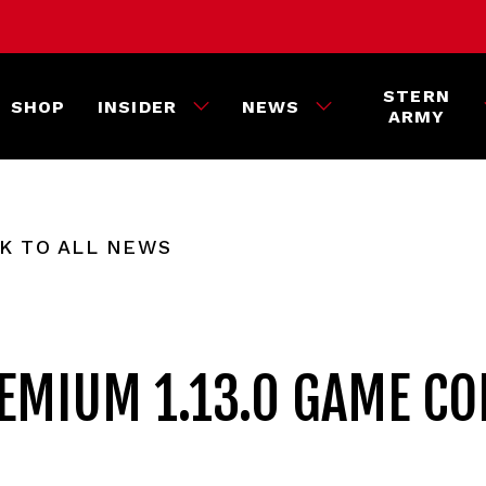
STERN
SHOP
INSIDER
NEWS
ARMY
K TO ALL NEWS
REMIUM 1.13.0 GAME CO