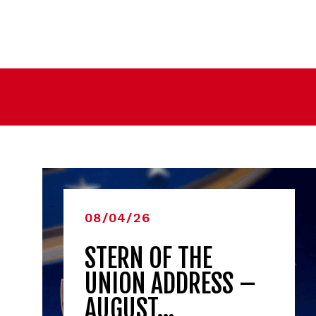
08/04/26
STERN OF THE
UNION ADDRESS –
AUGUST…