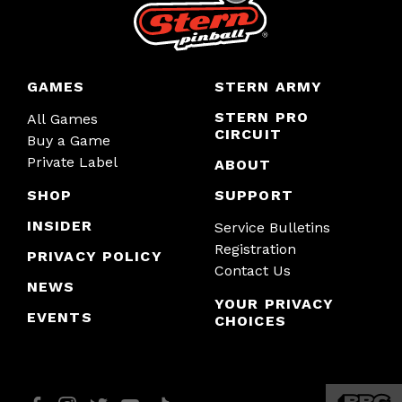
GAMES
STERN ARMY
STERN PRO
All Games
CIRCUIT
Buy a Game
Private Label
ABOUT
SHOP
SUPPORT
INSIDER
Service Bulletins
Registration
PRIVACY POLICY
Contact Us
NEWS
YOUR PRIVACY
EVENTS
CHOICES