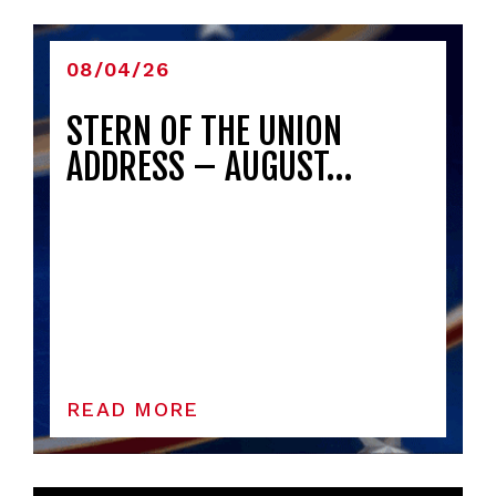
08/04/26
STERN OF THE UNION
ADDRESS – AUGUST…
READ MORE