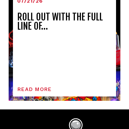
07/21/26
ROLL OUT WITH THE FULL
LINE OF…
READ MORE