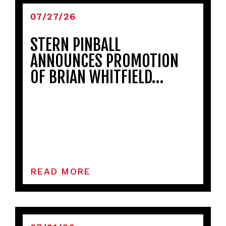
07/27/26
STERN PINBALL
ANNOUNCES PROMOTION
OF BRIAN WHITFIELD…
READ MORE