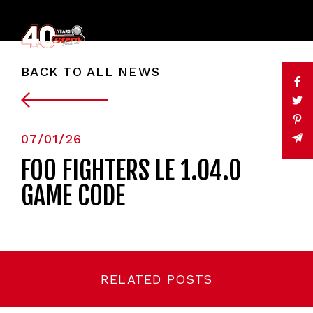
BACK TO ALL NEWS
07/01/26
FOO FIGHTERS LE 1.04.0
GAME CODE
RELATED POSTS