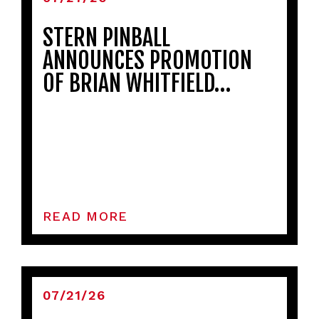
STERN PINBALL
ANNOUNCES PROMOTION
OF BRIAN WHITFIELD…
READ MORE
07/21/26