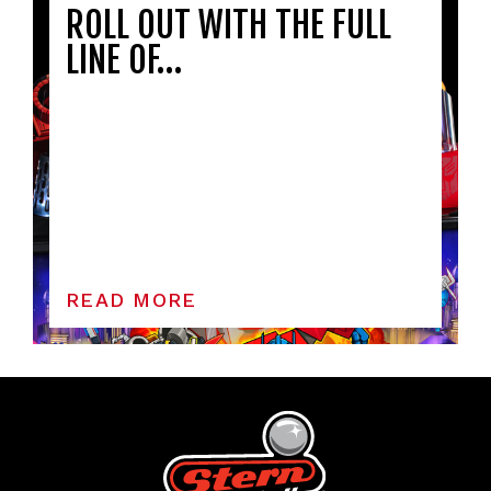
ROLL OUT WITH THE FULL
LINE OF…
READ MORE