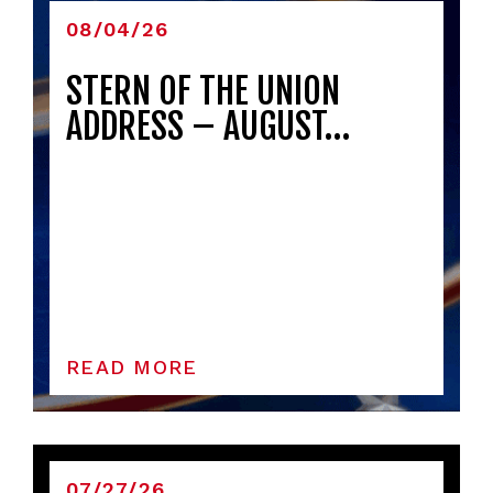
08/04/26
STERN OF THE UNION
ADDRESS – AUGUST…
READ MORE
07/27/26