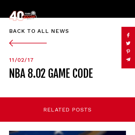
BACK TO ALL NEWS
11/02/17
NBA 8.02 GAME CODE
RELATED POSTS