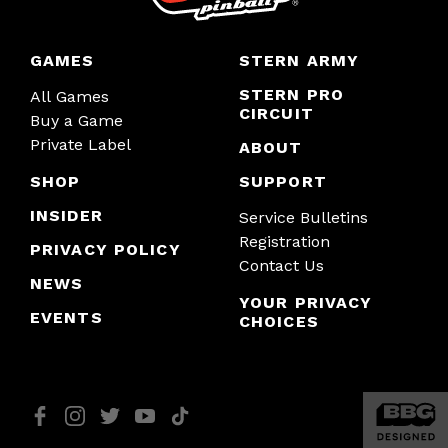
GAMES
STERN ARMY
STERN PRO
All Games
CIRCUIT
Buy a Game
Private Label
ABOUT
SHOP
SUPPORT
INSIDER
Service Bulletins
Registration
PRIVACY POLICY
Contact Us
NEWS
YOUR PRIVACY
EVENTS
CHOICES