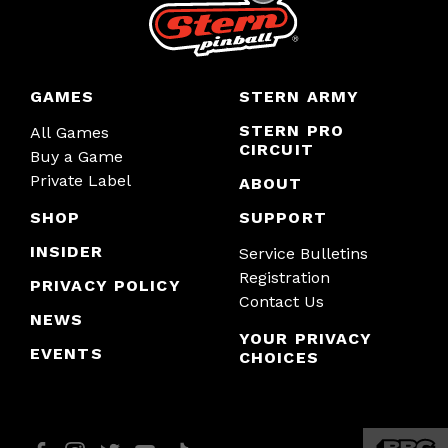
GAMES
STERN ARMY
STERN PRO
All Games
CIRCUIT
Buy a Game
Private Label
ABOUT
SHOP
SUPPORT
INSIDER
Service Bulletins
Registration
PRIVACY POLICY
Contact Us
NEWS
YOUR PRIVACY
EVENTS
CHOICES