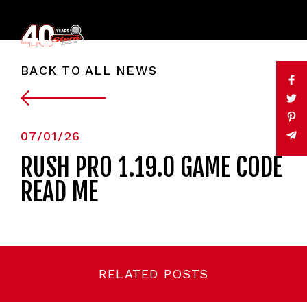
BACK TO ALL NEWS
07/01/26
RUSH PRO 1.19.0 GAME CODE
READ ME
RELATED POSTS