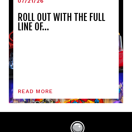
07/21/26
ROLL OUT WITH THE FULL
LINE OF…
READ MORE