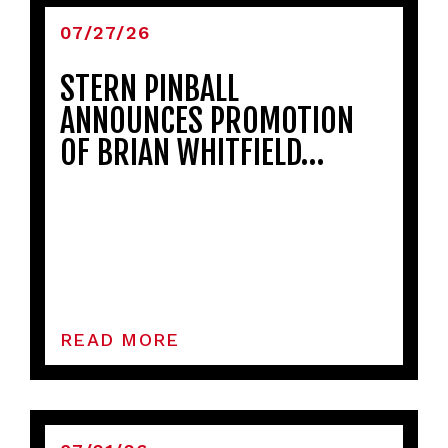
07/27/26
STERN PINBALL
ANNOUNCES PROMOTION
OF BRIAN WHITFIELD…
READ MORE