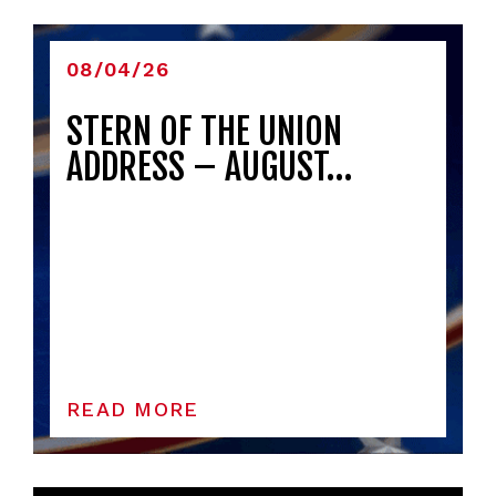
08/04/26
STERN OF THE UNION
ADDRESS – AUGUST…
READ MORE